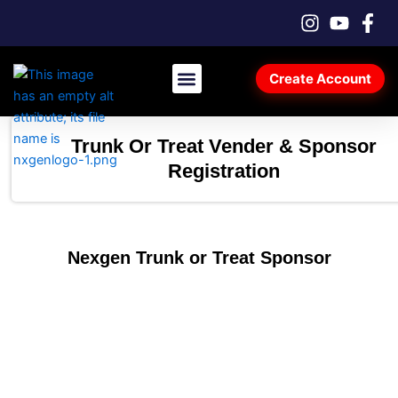
Skip
to
content
Create Account
Car Registration & Tickets
Vendor & Sponsor Registration
Trunk Or Treat Vender & Sponsor
Registration
Nexgen Trunk or Treat Sponsor