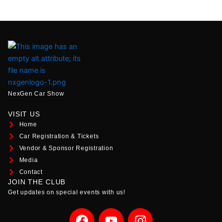
NexGen Car Show
VISIT US
Home
Car Registration & Tickets
Vendor & Sponsor Registration
Media
Contact
JOIN THE CLUB
Get updates on special events with us!
F
Y
I