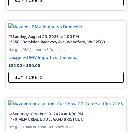
BUY TICKETS
be
cho
on
Price
This
the
range:
pro
pro
$25.00
📅
Sunday, August 23, 2026 at 1:00 PM
through
has
pag
📍
6501 Dominion Raceway Ave, Woodford, VA 22580
$80.00
mult
Nexgen DMV Import VS Domestic
vari
Nexgen- DMV Import vs Domestic
The
$
25.00
–
$
80.00
opt
may
BUY TICKETS
be
cho
on
Price
This
the
range:
pro
pro
$25.00
📅
Saturday, October 10, 2026 at 1:00 PM
through
has
pag
📍
70 MEMORIAL BOULEVARD BRISTOL CT
$60.00
mult
Nexgen Trunk or Treat Car Show 2026
vari