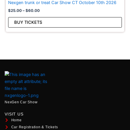
Nexgen trunk or treat Car Show CT October 10th 2026
The
$
25.00
–
$
60.00
opt
may
BUY TICKETS
be
cho
on
the
pro
pag
NexGen Car Show
VISIT US
Home
Car Registration & Tickets