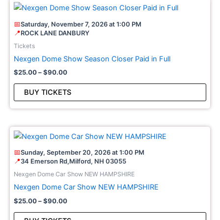
Price
This
range:
pro
$25.00
📅
Saturday, November 7, 2026 at 1:00 PM
through
has
📍
ROCK LANE DANBURY
$90.00
mult
Tickets
vari
Nexgen Dome Show Season Closer Paid in Full
The
$
25.00
–
$
90.00
opt
may
BUY TICKETS
be
cho
on
Price
This
the
range:
pro
pro
$25.00
📅
Sunday, September 20, 2026 at 1:00 PM
through
has
pag
📍
34 Emerson Rd,Milford, NH 03055
$90.00
mult
Nexgen Dome Car Show NEW HAMPSHIRE
vari
Nexgen Dome Car Show NEW HAMPSHIRE
The
$
25.00
–
$
90.00
opt
may