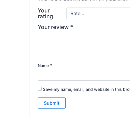
Your
rating
Your review
*
Name
*
Save my name, email, and website in this bro