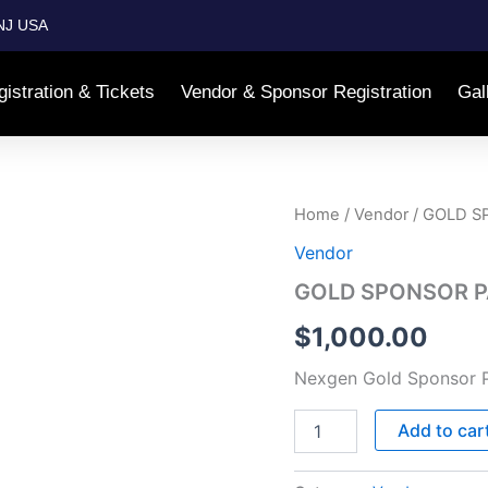
NJ USA
istration & Tickets
Vendor & Sponsor Registration
Gal
GOLD
Home
/
Vendor
/ GOLD S
SPONSOR
Vendor
PACKAGE
–
GOLD SPONSOR P
$1000
quantity
$
1,000.00
Nexgen Gold Sponsor 
Add to car