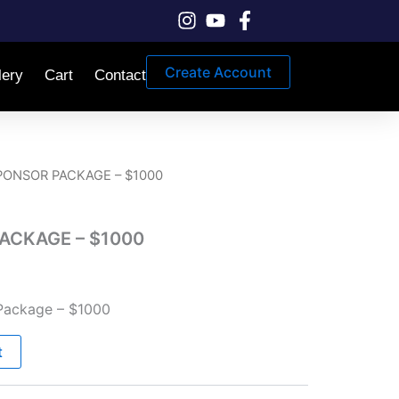
Create Account
lery
Cart
Contact
PONSOR PACKAGE – $1000
ACKAGE – $1000
Package – $1000
t