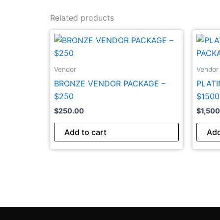
Related products
Vendor
Vendor
BRONZE VENDOR PACKAGE –
PLAT
$250
$1500
$
250.00
$
1,50
Add to cart
Add