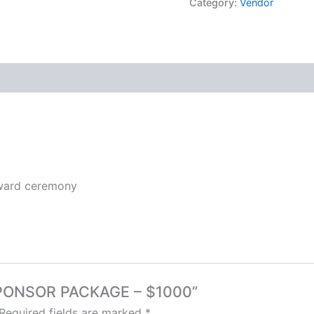
Category:
Vendor
award ceremony
 SPONSOR PACKAGE – $1000”
Required fields are marked
*