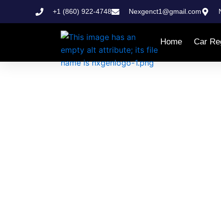
Skip
+1 (860) 922-4748
Nexgenct1@gmail.com
to
content
Home
Car Reg