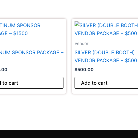
Vendor
INUM SPONSOR PACKAGE –
SILVER (DOUBLE BOOTH)
VENDOR PACKAGE – $500
0.00
$
500.00
 to cart
Add to cart