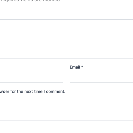
Email
*
wser for the next time I comment.