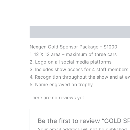
Description
Reviews (0)
Nexgen Gold Sponsor Package – $1000
1. 12 X 12 area – maximum of three cars
2. Logo on all social media platforms
3. Includes show access for 4 staff members
4. Recognition throughout the show and at 
5. Name engraved on trophy
There are no reviews yet.
Be the first to review “GOLD
Your email address will not be published.