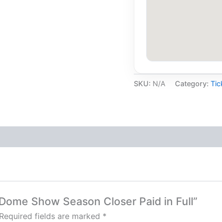
SKU:
N/A
Category:
Tic
 Dome Show Season Closer Paid in Full”
Required fields are marked
*