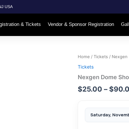
NJ USA
istration & Tickets
Vendor & Sponsor Registration
Gal
Home
/
Tickets
/ Nexgen 
Tickets
Nexgen Dome Show 
$
25.00
–
$
90.
Saturday, Novemb