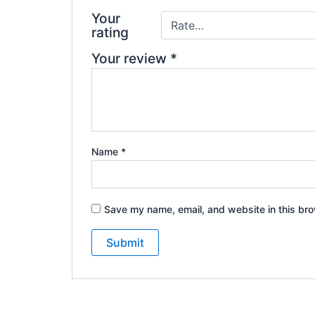
Your
rating
Your review
*
Name
*
Save my name, email, and website in this bro