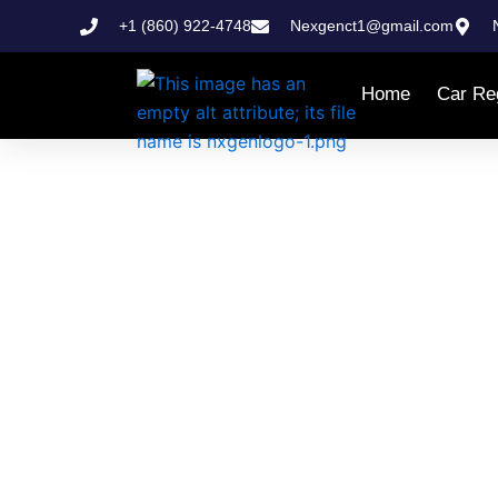
Skip
+1 (860) 922-4748
Nexgenct1@gmail.com
to
content
Home
Car Reg