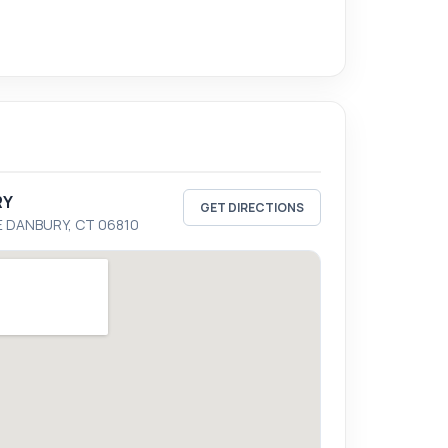
RY
GET DIRECTIONS
E DANBURY, CT 06810