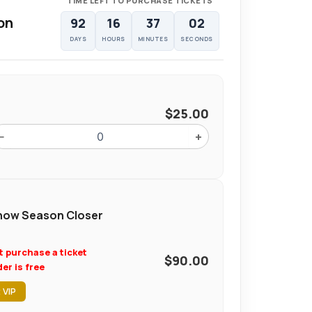
TIME LEFT TO PURCHASE TICKETS
on
92
16
37
01
DAYS
HOURS
MINUTES
SECONDS
$
25.00
−
+
ow Season Closer
t purchase a ticket
$
90.00
er is free
 VIP