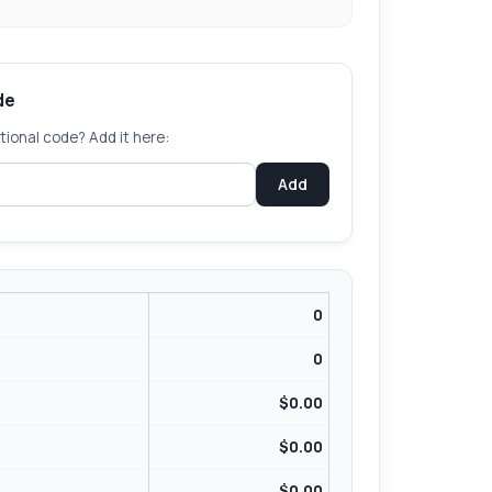
de
ional code? Add it here:
Add
0
0
$
0.00
$0.00
$
0.00