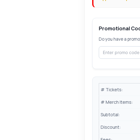
Promotional Co
Do you have a promot
# Tickets:
# Merch Items:
Subtotal:
Discount:
Fees: