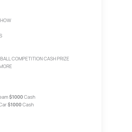
SHOW
S
TBALL COMPETITION CASH PRIZE
 MORE
Team
$1000
Cash
 Car
$1000
Cash