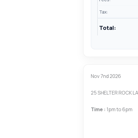
Tax:
Total:
Nov 7nd 2026
25 SHELTER ROCK LA
Time :
1pm to 6pm