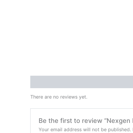
Reviews (0)
There are no reviews yet.
Be the first to review “Nexgen
Your email address will not be published.