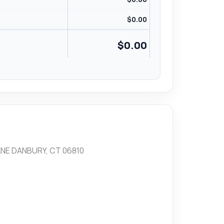
$
0.00
$
0.00
NE DANBURY, CT 06810