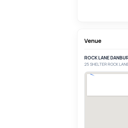
Venue
ROCK LANE DANBU
25 SHELTER ROCK LAN