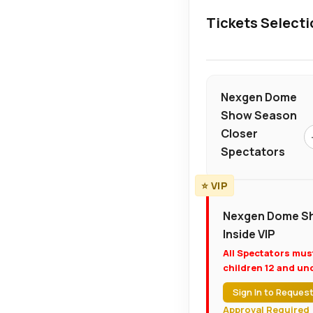
Tickets Selecti
Nexgen Dome
Show Season
Closer
Spectators
⭐ VIP
Nexgen Dome Sh
Inside VIP
All Spectators mus
children 12 and und
Sign In to Request
Approval Required