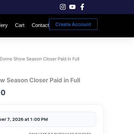
Create Account
lery
Cart
Contact
Dome Show Season Closer Paid in Full
Price
range:
Season Closer Paid in Full
$25.00
00
through
$90.00
er 7, 2026 at 1:00 PM