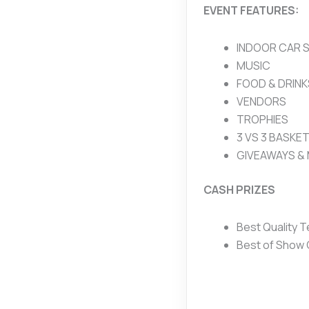
EVENT FEATURES:
INDOOR CAR 
MUSIC
FOOD & DRINK
VENDORS
TROPHIES
3 VS 3 BASKE
GIVEAWAYS &
CASH PRIZES
Best Quality 
Best of Show