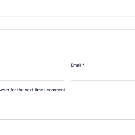
Email
*
wser for the next time I comment.