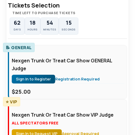
Tickets Selection
TIME LEFT TO PURCHASE TICKETS
62
18
54
14
DAYS
HOURS
MINUTES
SECONDS
📝 GENERAL
Nexgen Trunk Or Treat Car Show GENERAL
Judge
Sign In to Register
Registration Required
$
25.00
⭐ VIP
Nexgen Trunk Or Treat Car Show VIP Judge
ALL SPECTATORS FREE
Sign In to Request VIP
Approval Required