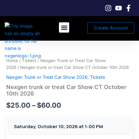
Skip
to
content
Create Account
Car Registration & Tickets
Vendor & Sponsor Registration
Price
range:
Home
/
Tickets
/
Nexgen Trunk or Treat Car Show
$25.00
2026
/ Nexgen trunk or treat Car Show CT October 10th 2026
Nexgen Trunk or Treat Car Show 2026
,
Tickets
through
Nexgen trunk or treat Car Show CT October
$60.00
10th 2026
$
25.00
–
$
60.00
Saturday, October 10, 2026 at 1:00 PM