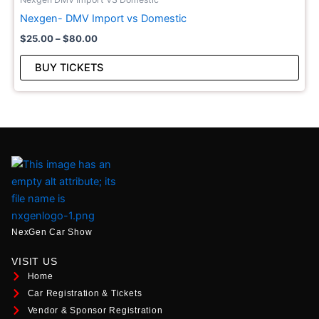
vari
Nexgen- DMV Import vs Domestic
The
$
25.00
–
$
80.00
opt
may
BUY TICKETS
be
cho
on
the
pro
pag
NexGen Car Show
VISIT US
Home
Car Registration & Tickets
Vendor & Sponsor Registration