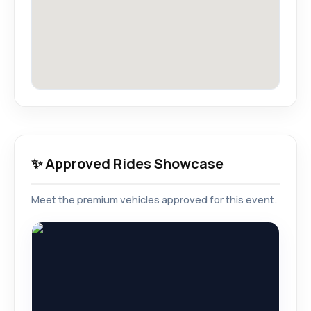
✨ Approved Rides Showcase
Meet the premium vehicles approved for this event.