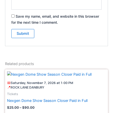
Save my name, email, and website in this browser
for the next time I comment.
Related products
Price
This
range:
pro
$25.00
📅
Saturday, November 7, 2026 at 1:00 PM
through
has
📍
ROCK LANE DANBURY
$90.00
mult
Tickets
vari
Nexgen Dome Show Season Closer Paid in Full
The
$
25.00
–
$
90.00
opt