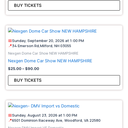
may
BUY TICKETS
be
cho
on
Price
This
the
range:
pro
pro
$25.00
📅
Sunday, September 20, 2026 at 1:00 PM
through
has
pag
📍
34 Emerson Rd,Milford, NH 03055
$90.00
mult
Nexgen Dome Car Show NEW HAMPSHIRE
vari
Nexgen Dome Car Show NEW HAMPSHIRE
The
$
25.00
–
$
90.00
opt
may
BUY TICKETS
be
cho
on
Price
This
the
range:
pro
pro
$25.00
📅
Sunday, August 23, 2026 at 1:00 PM
through
has
pag
📍
6501 Dominion Raceway Ave, Woodford, VA 22580
$80.00
mult
Nexgen DMV Import VS Domestic