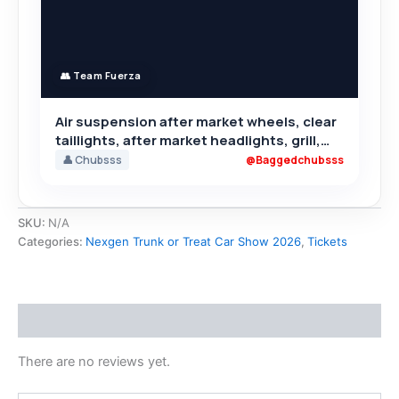
👥 Team Fuerza
Air suspension after market wheels, clear
taillights, after market headlights, grill,
rear camber,
👤 Chubsss
@Baggedchubsss
SKU:
N/A
Categories:
Nexgen Trunk or Treat Car Show 2026
,
Tickets
Reviews (0)
There are no reviews yet.