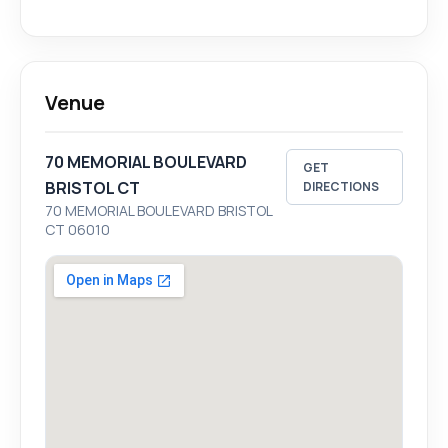
Venue
70 MEMORIAL BOULEVARD
GET
BRISTOL CT
DIRECTIONS
70 MEMORIAL BOULEVARD BRISTOL
CT 06010