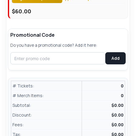
$
60.00
Promotional Code
Do you have a promotional code? Add it here:
Add
# Tickets:
0
# Merch Items:
0
Subtotal:
$
0.00
Discount:
$0.00
Fees:
$
0.00
Tax:
$
0.00