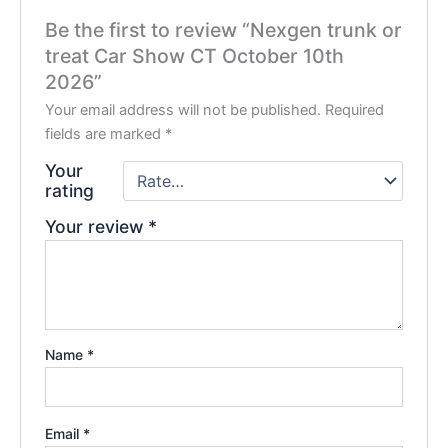
Be the first to review “Nexgen trunk or
treat Car Show CT October 10th
2026”
Your email address will not be published.
Required
fields are marked
*
Your
rating
Your review
*
Name
*
Email
*