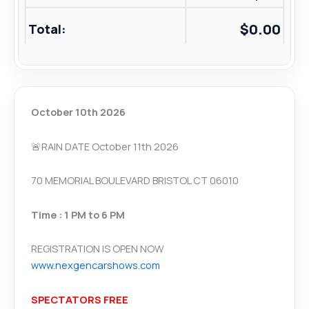
$
0.00
Total:
October 10th 2026
🚨RAIN DATE October 11th 2026
70 MEMORIAL BOULEVARD BRISTOL CT 06010
Time : 1 PM to 6 PM
REGISTRATION IS OPEN NOW
www.nexgencarshows.com
SPECTATORS FREE